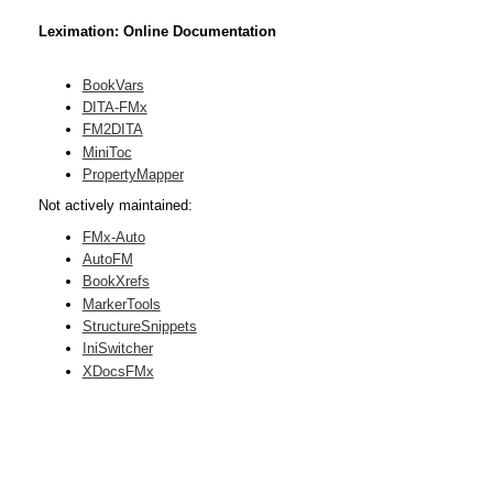
Leximation: Online Documentation
BookVars
DITA-FMx
FM2DITA
MiniToc
PropertyMapper
Not actively maintained:
FMx-Auto
AutoFM
BookXrefs
MarkerTools
StructureSnippets
IniSwitcher
XDocsFMx