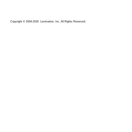
Copyright © 2004-2026 Leximation, Inc. All Rights Reserved.