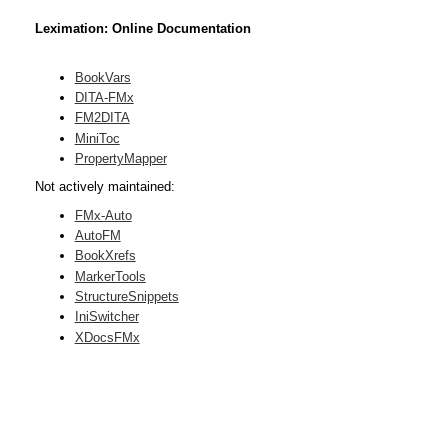
Leximation: Online Documentation
BookVars
DITA-FMx
FM2DITA
MiniToc
PropertyMapper
Not actively maintained:
FMx-Auto
AutoFM
BookXrefs
MarkerTools
StructureSnippets
IniSwitcher
XDocsFMx