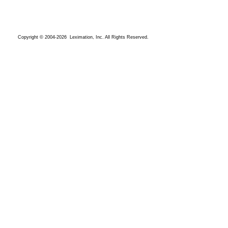
Copyright © 2004-2026 Leximation, Inc. All Rights Reserved.