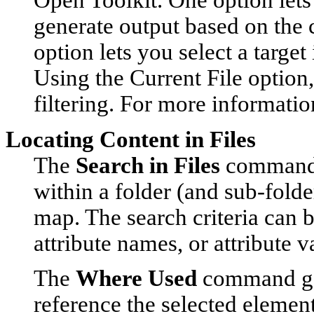
Open Toolkit. One option lets
generate output based on the c
option lets you select a target
Using the
Current File
option,
filtering. For more informatio
Locating Content in Files
The
Search in Files
command l
within a folder (and sub-folde
map. The search criteria can b
attribute names, or attribute v
The
Where Used
command gene
reference the selected element