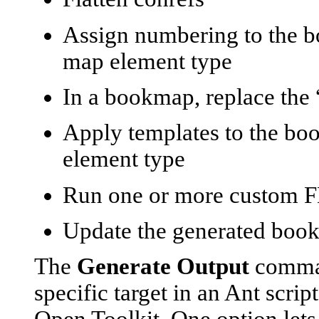
Assign numbering to the b
map element type
In a bookmap, replace the “
Apply templates to the bo
element type
Run one or more custom F
Update the generated book 
The
Generate Output
command
specific target in an Ant scri