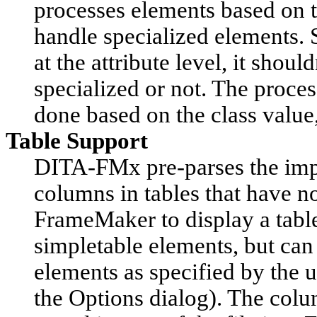
processes elements based on t
handle specialized elements. 
at the attribute level, it shou
specialized or not. The proces
done based on the class value,
Table Support
DITA-FMx pre-parses the impo
columns in tables that have n
FrameMaker to display a table)
simpletable elements, but can
elements as specified by the u
the
Options
dialog). The colu