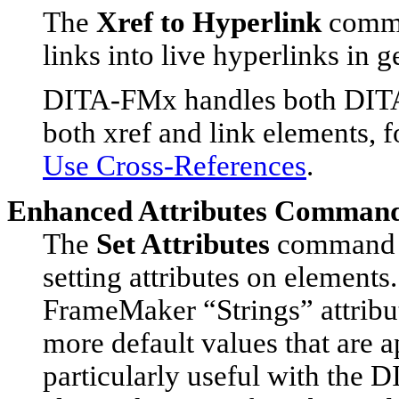
The
Xref to Hyperlink
comma
links into live hyperlinks in 
DITA-FMx handles both DITA
both xref and link elements, 
Use Cross-References
.
Enhanced Attributes Comman
The
Set Attributes
command p
setting attributes on element
FrameMaker “Strings” attribut
more default values that are ap
particularly useful with the D