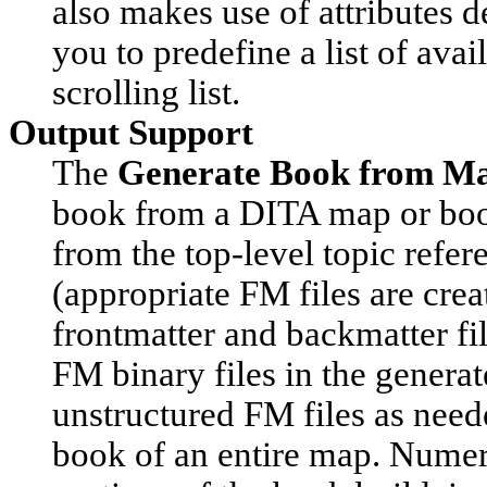
also makes use of attributes d
you to predefine a list of avai
scrolling list.
Output Support
The
Generate Book from M
book from a DITA map or book
from the top-level topic refer
(appropriate FM files are crea
frontmatter and backmatter file
FM binary files in the gener
unstructured FM files as need
book of an entire map. Numer