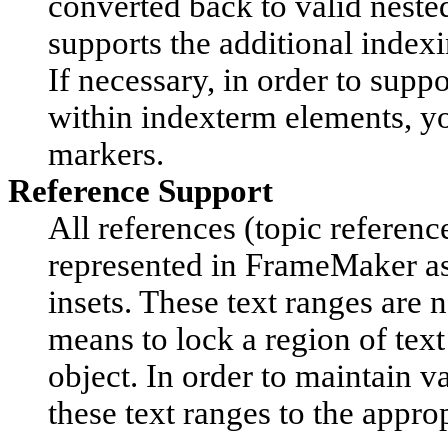
converted back to valid nest
supports the additional index
If necessary, in order to sup
within indexterm elements, yo
markers.
Reference Support
All references (topic reference
represented in FrameMaker as 
insets. These text ranges are n
means to lock a region of text
object. In order to maintain 
these text ranges to the appr