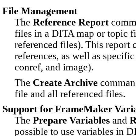
File Management
The
Reference Report
comman
files in a DITA map or topic fil
referenced files). This report
references, as well as specific
conref, and image).
The
Create Archive
command 
file and all referenced files.
Support for FrameMaker Vari
The
Prepare Variables
and
R
possible to use variables in D