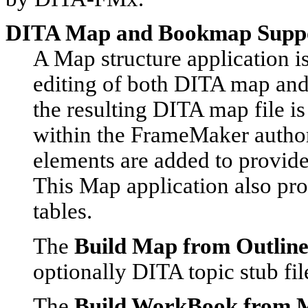
DITA Map and Bookmap Supp
A Map structure application is
editing of both DITA map and
the resulting DITA map file 
within the FrameMaker autho
elements are added to provide
This Map application also pro
tables.
The
Build Map from Outlin
optionally DITA topic stub fi
The
Build WorkBook from 