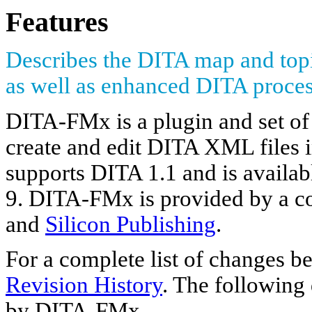
Features
Describes the DITA map and to
as well as enhanced DITA proces
DITA-FMx is a plugin and set of s
create and edit DITA XML file
supports DITA 1.1 and is availab
9. DITA-FMx is provided by a co
and
Silicon Publishing
.
For a complete list of changes 
Revision History
. The following 
by DITA-FMx.