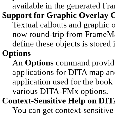
available in the generated Fr
Support for Graphic Overlay 
Textual callouts and graphic 
now round-trip from FrameMa
define these objects is stored
Options
An
Options
command provides 
applications for DITA map and 
application used for the book 
various DITA-FMx options.
Context-Sensitive Help on DI
You can get context-sensitive