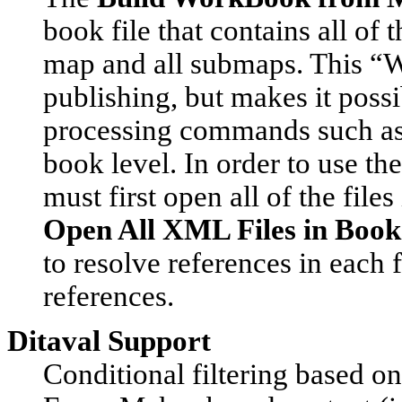
book file that contains all of 
map and all submaps. This “W
publishing, but makes it poss
processing commands such as 
book level. In order to use 
must first open all of the file
Open All XML Files in Book
to resolve references in each f
references.
Ditaval Support
Conditional filtering based on 