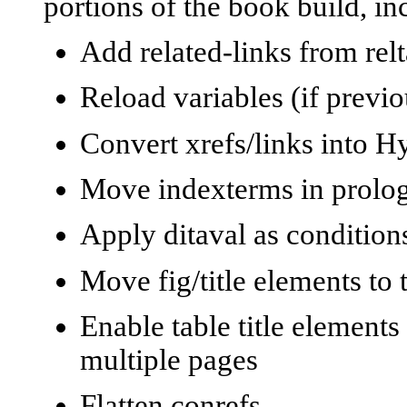
portions of the book build, in
Add related-links from relt
Reload variables (if previ
Convert xrefs/links into H
Move indexterms in prolog t
Apply ditaval as conditions
Move fig/title elements to 
Enable table title elements
multiple pages
Flatten conrefs