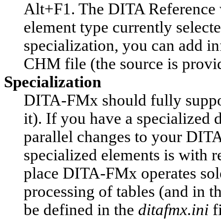
Alt+F1. The DITA Reference wil
element type currently select
specialization, you can add i
CHM file (the source is provi
Specialization
DITA-FMx should fully support
it). If you have a specialized
parallel changes to your DITA
specialized elements is with 
place DITA-FMx operates sole
processing of tables (and in t
be defined in the
ditafmx.ini
f