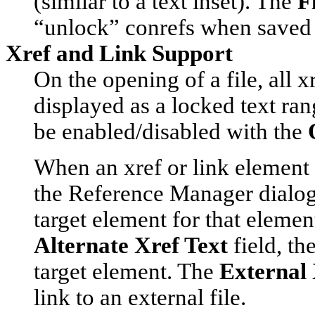
(similar to a text inset). The
F
“unlock” conrefs when saved 
Xref and Link Support
On the opening of a file, all 
displayed as a locked text ra
be enabled/disabled with the
When an xref or link element 
the
Reference Manager
dialog
target element for that elemen
Alternate Xref Text
field, th
target element. The
External 
link to an external file.