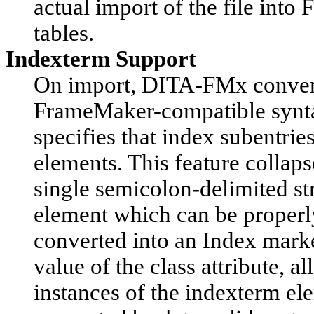
actual import of the file int
tables.
Indexterm Support
On import, DITA-FMx convert
FrameMaker-compatible synta
specifies that index subentrie
elements. This feature collap
single semicolon-delimited st
element which can be proper
converted into an Index marker
value of the class attribute, a
instances of the indexterm el