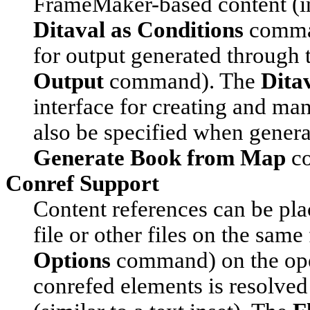
FrameMaker-based content (in
Ditaval as Conditions
comman
for output generated through 
Output
command). The
Dita
interface for creating and mana
also be specified when gener
Generate Book from Map
c
Conref Support
Content references can be pla
file or other files on the same
Options
command) on the open
conrefed elements is resolved