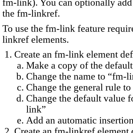
fm-link). You can optionally add 
the fm-linkref.
To use the fm-link feature requir
linkref elements.
Create an fm-link element def
Make a copy of the default 
Change the name to “fm-l
Change the general rule to
Change the default value for
link”
Add an automatic insertion
Create an fm-linkref element 