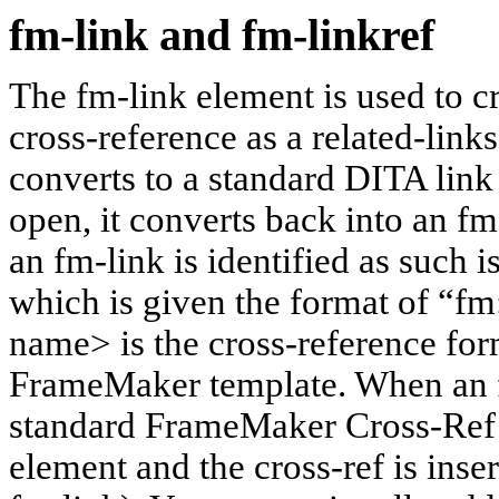
fm-link and fm-linkref
The fm-link element is used to 
cross-reference as a related-links
converts to a standard DITA link
open, it converts back into an f
an fm-link is identified as such i
which is given the format of “
name> is the cross-reference for
FrameMaker template. When an fm
standard FrameMaker Cross-Ref di
element and the cross-ref is inse