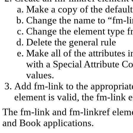
Make a copy of the default 
Change the name to “fm-li
Change the element type f
Delete the general rule
Make all of the attributes i
with a Special Attribute C
values.
Add fm-link to the appropriat
element is valid, the fm-link 
The fm-link and fm-linkref elem
and Book applications.