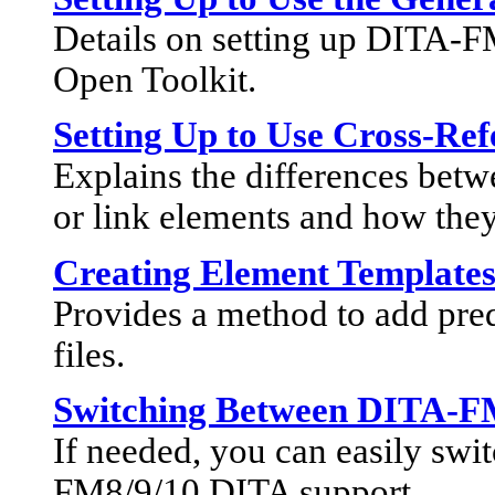
Details on setting up DITA-
Open Toolkit.
Setting Up to Use Cross-Ref
Explains the differences be
or link elements and how they
Creating Element Template
Provides a method to add pred
files.
Switching Between DITA-F
If needed, you can easily sw
FM8/9/10 DITA support.