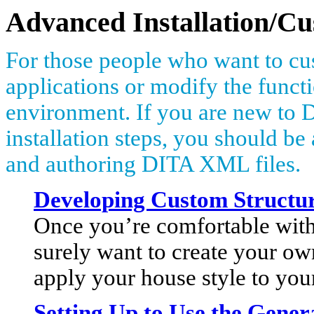
Advanced Installation/Cu
For those people who want to cus
applications or modify the functi
environment. If you are new to 
installation steps, you should b
and authoring DITA XML files.
Developing Custom Structur
Once you’re comfortable with
surely want to create your ow
apply your house style to yo
Setting Up to Use the Gen