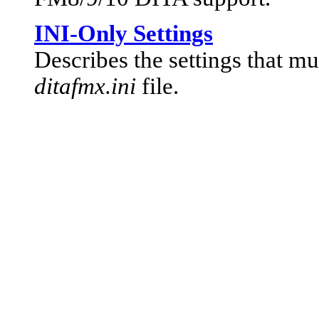
INI-Only Settings
Describes the settings that mu
ditafmx.ini
file.