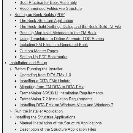
Best Practice for Book Assembly
Recommended Folder/File Structure
Setting up Book Builds (PDF)
The Book Structure Application
The Book Build Settings Dialog and the Book-Build INI File
Passing Map-level Metadata to the FM Book
Using Templates to Define Alternate TOC Entries
Including FM Files in a Generated Book
Custom Master Pages
Setting Up PDF Bookmarks
Installation and Setup
Before Running the Installer
Upgrading from DITA-FMx 1.0
Installing a DITA-FMx Update
Migrating from FM-DITA to DITA-FMx
FrameMaker 8/9/10/11 Installation Requirements
FrameMaker 7.2 Installation Requirements
Installing DITA-FMx on Windows Vista and Windows 7
Run the Installer Application
Installing the Structure Applications
Manual Installation of the Structure Applications
Description of the Structure Application Files