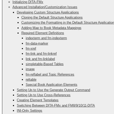
Initializing DITA-FMx
Advanced Installation/Customization Issues
Developing Custom Structure Applications
Cloning the Default Structure Applications
Customizing the Formatting in the Default Structure Applicatio
Adding Map to Book Metadata Mappings
Required Element Definitions
indexterm and fm-indexterm
fm-data-marker
fm-xref
fm-link and fm-linkref
link and fm-linklabel
simpletable-Based Tables
image
fm-reflabel and Topic References
reltable
Special Book Application Elements
Setting Up to Use the Generate Output Command
Setting Up to Use Cross-References
Creating Element Templates
Switching Between DITA-FMx and FM8/9/10/11-DITA
INI-Only Settings