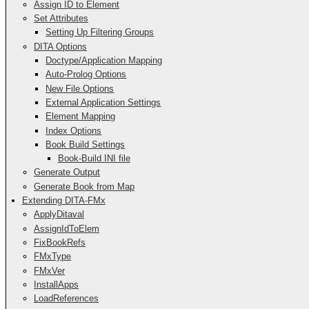
Assign ID to Element
Set Attributes
Setting Up Filtering Groups
DITA Options
Doctype/Application Mapping
Auto-Prolog Options
New File Options
External Application Settings
Element Mapping
Index Options
Book Build Settings
Book-Build INI file
Generate Output
Generate Book from Map
Extending DITA-FMx
ApplyDitaval
AssignIdToElem
FixBookRefs
FMxType
FMxVer
InstallApps
LoadReferences