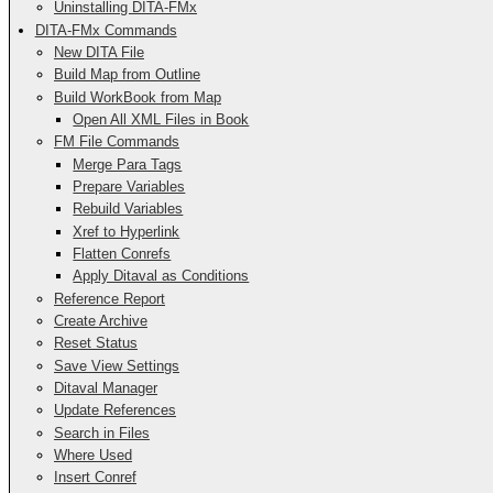
Uninstalling DITA-FMx
DITA-FMx Commands
New DITA File
Build Map from Outline
Build WorkBook from Map
Open All XML Files in Book
FM File Commands
Merge Para Tags
Prepare Variables
Rebuild Variables
Xref to Hyperlink
Flatten Conrefs
Apply Ditaval as Conditions
Reference Report
Create Archive
Reset Status
Save View Settings
Ditaval Manager
Update References
Search in Files
Where Used
Insert Conref