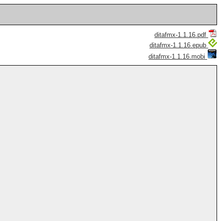
ditafmx-1.1.16.pdf
ditafmx-1.1.16.epub
ditafmx-1.1.16.mobi