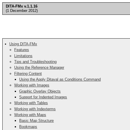
DITA-FMx v.1.1.16
(1 December 2012)
Using DITA-FMx
Features
Limitations
Tips and Troubleshooting
Using the Reference Manager
Filtering Content
Using the Apply Ditaval as Conditions Command
Working with Images
Graphic Overlay Objects
Support for Indented Images
Working with Tables
Working with Indexterms
Working with Maps
Basic Map Structure
Bookmaps