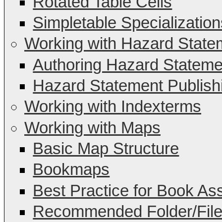
Rotated Table Cells
Simpletable Specialization
Working with Hazard State
Authoring Hazard Stateme
Hazard Statement Publish
Working with Indexterms
Working with Maps
Basic Map Structure
Bookmaps
Best Practice for Book A
Recommended Folder/File