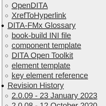
OpenDITA
XrefToHyperlink
DITA-FMx Glossary
book-build INI file
component template
DITA Open Toolkit
element template
key element reference
Revision History
2.0.09 - 23 January 2023
2.0.08 - 12 October 2020