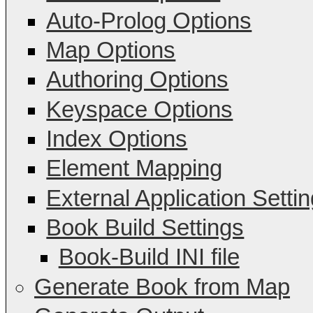
Auto-Prolog Options
Map Options
Authoring Options
Keyspace Options
Index Options
Element Mapping
External Application Setti
Book Build Settings
Book-Build INI file
Generate Book from Map