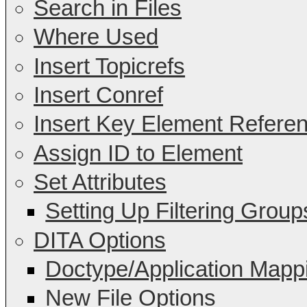
Search in Files
Where Used
Insert Topicrefs
Insert Conref
Insert Key Element Refere
Assign ID to Element
Set Attributes
Setting Up Filtering Group
DITA Options
Doctype/Application Mapp
New File Options