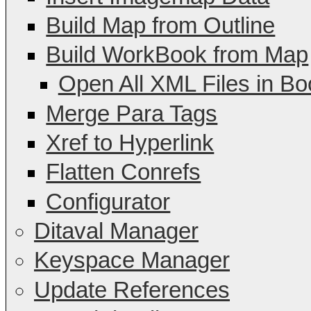
Build Map from Outline
Build WorkBook from Map
Open All XML Files in Bo
Merge Para Tags
Xref to Hyperlink
Flatten Conrefs
Configurator
Ditaval Manager
Keyspace Manager
Update References