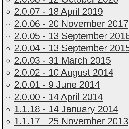
2.0.07 - 18 April 2019
2.0.06 - 20 November 2017
2.0.05 - 13 September 201
2.0.04 - 13 September 201
2.0.03 - 31 March 2015
2.0.02 - 10 August 2014
2.0.01 - 9 June 2014
2.0.00 - 14 April 2014
1.1.18 - 14 January 2014
1.1.17 - 25 November 2013