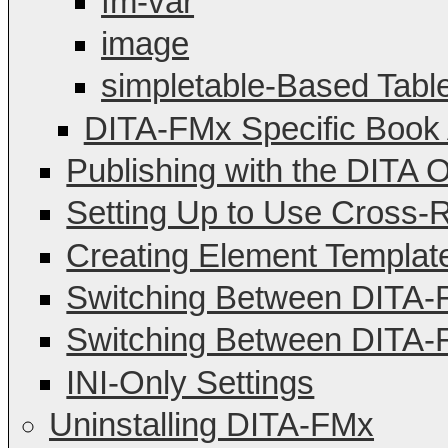
fm-var
image
simpletable-Based Tabl
DITA-FMx Specific Book 
Publishing with the DITA O
Setting Up to Use Cross-
Creating Element Templat
Switching Between DITA
Switching Between DITA-F
INI-Only Settings
Uninstalling DITA-FMx