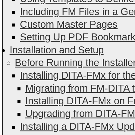
Including FM Files in a G
Custom Master Pages
Setting Up PDF Bookmar
Installation and Setup
Before Running the Installe
Installing DITA-FMx for th
Migrating from FM-DITA 
Installing DITA-FMx on 
Upgrading from DITA-FMx
Installing a DITA-FMx Upd