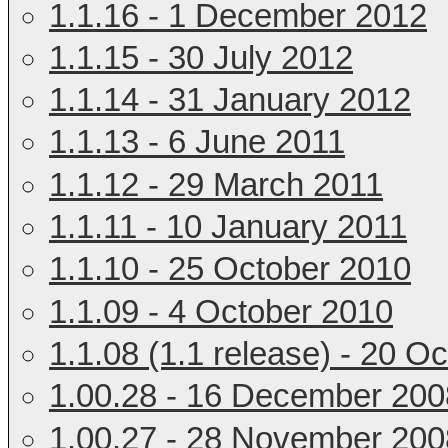
1.1.16 - 1 December 2012
1.1.15 - 30 July 2012
1.1.14 - 31 January 2012
1.1.13 - 6 June 2011
1.1.12 - 29 March 2011
1.1.11 - 10 January 2011
1.1.10 - 25 October 2010
1.1.09 - 4 October 2010
1.1.08 (1.1 release) - 20 O
1.00.28 - 16 December 200
1.00.27 - 28 November 200