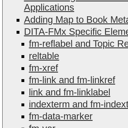
Applications
Adding Map to Book Met
DITA-FMx Specific Elemen
fm-reflabel and Topic R
reltable
fm-xref
fm-link and fm-linkref
link and fm-linklabel
indexterm and fm-index
fm-data-marker