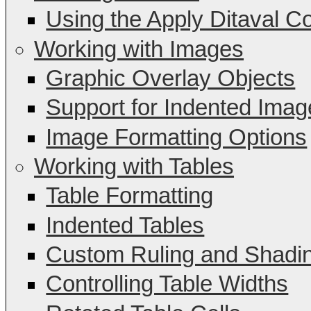
Using the Apply Ditaval C
Working with Images
Graphic Overlay Objects
Support for Indented Imag
Image Formatting Options
Working with Tables
Table Formatting
Indented Tables
Custom Ruling and Shadi
Controlling Table Widths