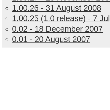
1.00.26 - 31 August 2008
1.00.25 (1.0 release) - 7 Ju
0.02 - 18 December 2007
0.01 - 20 August 2007