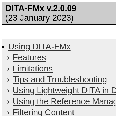
DITA-FMx v.2.0.09
(23 January 2023)
Using DITA-FMx
Features
Limitations
Tips and Troubleshooting
Using Lightweight DITA in
Using the Reference Mana
Filtering Content