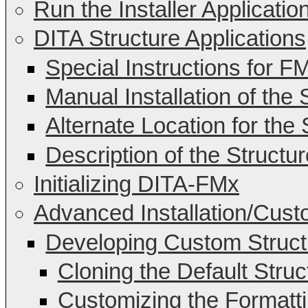
Run the Installer Applicatio
DITA Structure Applications
Special Instructions for F
Manual Installation of the 
Alternate Location for the 
Description of the Structur
Initializing DITA-FMx
Advanced Installation/Cust
Developing Custom Structu
Cloning the Default Struc
Customizing the Formattin