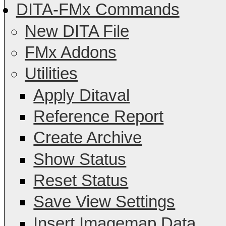
DITA-FMx Commands
New DITA File
FMx Addons
Utilities
Apply Ditaval
Reference Report
Create Archive
Show Status
Reset Status
Save View Settings
Insert Imagemap Data