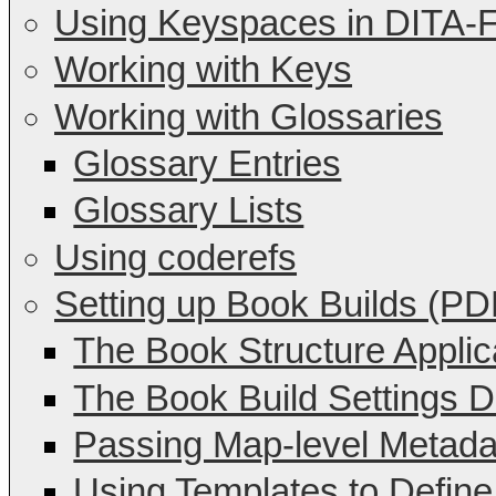
Using Keyspaces in DITA-
Working with Keys
Working with Glossaries
Glossary Entries
Glossary Lists
Using coderefs
Setting up Book Builds (PD
The Book Structure Applic
The Book Build Settings Di
Passing Map-level Metada
Using Templates to Define