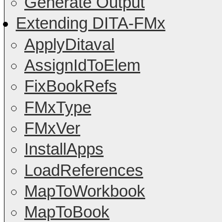
Generate Output
Extending DITA-FMx
ApplyDitaval
AssignIdToElem
FixBookRefs
FMxType
FMxVer
InstallApps
LoadReferences
MapToWorkbook
MapToBook